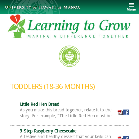
TODDLERS (18-36 MONTHS)
Little Red Hen Bread
As you make this bread together, relate it to the
story. For example, “The Little Red Hen must be
3-Step Raspberry Cheesecake
A festive and healthy dessert that your keiki can