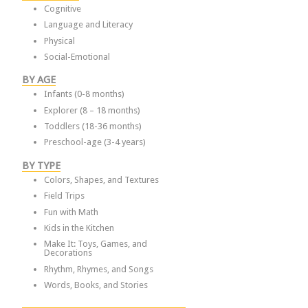
Cognitive
Language and Literacy
Physical
Social-Emotional
BY AGE
Infants (0-8 months)
Explorer (8 – 18 months)
Toddlers (18-36 months)
Preschool-age (3-4 years)
BY TYPE
Colors, Shapes, and Textures
Field Trips
Fun with Math
Kids in the Kitchen
Make It: Toys, Games, and
Decorations
Rhythm, Rhymes, and Songs
Words, Books, and Stories