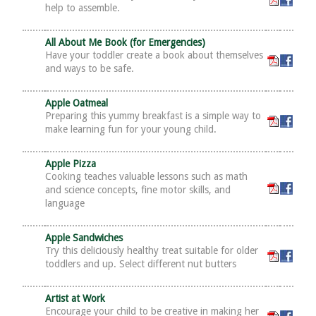
help to assemble.
All About Me Book (for Emergencies)
Have your toddler create a book about themselves
and ways to be safe.
Apple Oatmeal
Preparing this yummy breakfast is a simple way to
make learning fun for your young child.
Apple Pizza
Cooking teaches valuable lessons such as math
and science concepts, fine motor skills, and
language
Apple Sandwiches
Try this deliciously healthy treat suitable for older
toddlers and up. Select different nut butters
Artist at Work
Encourage your child to be creative in making her