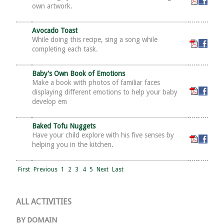
own artwork.
Avocado Toast
While doing this recipe, sing a song while
completing each task.
Baby's Own Book of Emotions
Make a book with photos of familiar faces
displaying different emotions to help your baby
develop em
Baked Tofu Nuggets
Have your child explore with his five senses by
helping you in the kitchen.
First
Previous
1
2
3
4
5
Next
Last
ALL ACTIVITIES
BY DOMAIN