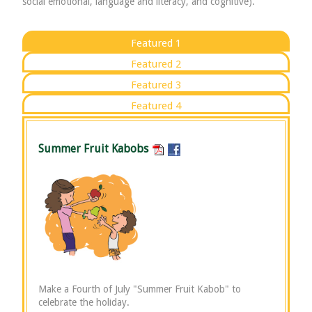
social emotional, language and literacy, and cognitive).
Featured 1
Featured 2
Featured 3
Featured 4
Summer Fruit Kabobs
Make a Fourth of July "Summer Fruit Kabob" to
celebrate the holiday.