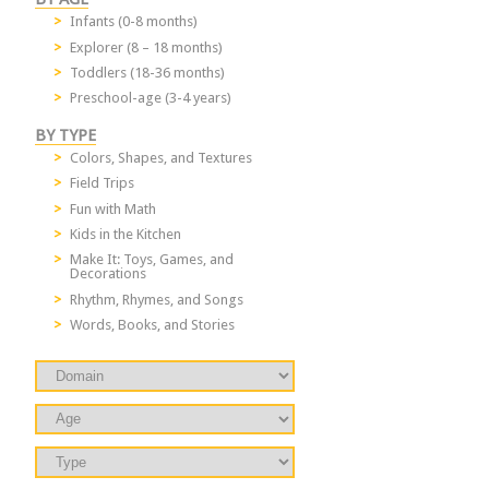
Infants (0-8 months)
Explorer (8 – 18 months)
Toddlers (18-36 months)
Preschool-age (3-4 years)
BY TYPE
Colors, Shapes, and Textures
Field Trips
Fun with Math
Kids in the Kitchen
Make It: Toys, Games, and
Decorations
Rhythm, Rhymes, and Songs
Words, Books, and Stories