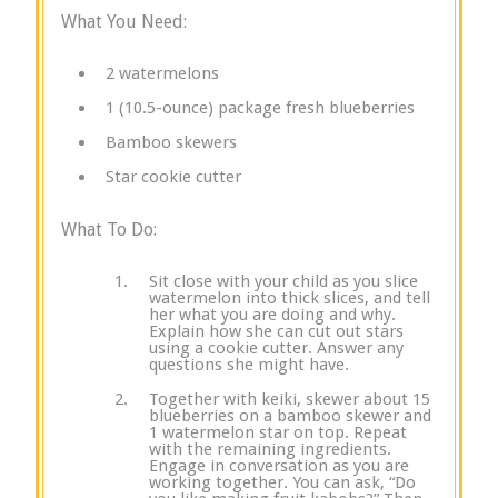
What You Need:
2 watermelons
1 (10.5-ounce) package fresh blueberries
Bamboo skewers
Star cookie cutter
What To Do:
Sit close with your child as you slice
watermelon into thick slices, and tell
her what you are doing and why.
Explain how she can cut out stars
using a cookie cutter. Answer any
questions she might have.
Together with keiki, skewer about 15
blueberries on a bamboo skewer and
1 watermelon star on top. Repeat
with the remaining ingredients.
Engage in conversation as you are
working together. You can ask, “Do