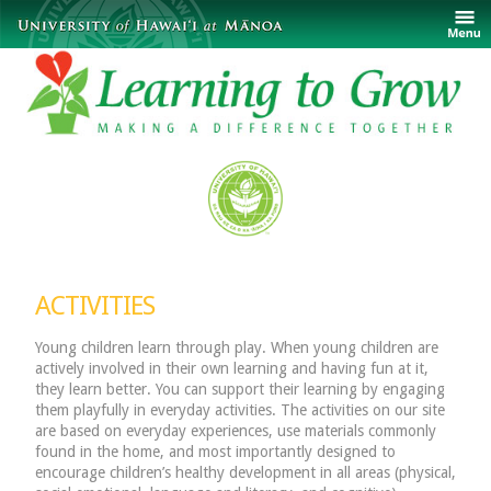
ACTIVITIES
Young children learn through play. When young children are
actively involved in their own learning and having fun at it,
they learn better. You can support their learning by engaging
them playfully in everyday activities. The activities on our site
are based on everyday experiences, use materials commonly
found in the home, and most importantly designed to
encourage children’s healthy development in all areas (physical,