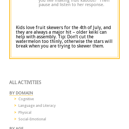
you like making fruit kabobs?” Then
pause and listen to her response.
Kids love fruit skewers for the 4
th
of July, and
they are always a major hit – older keiki can
help with assembly. Tip: Don’t cut the
watermelon too thinly, otherwise the stars will
break when you are trying to skewer them.
ALL ACTIVITIES
BY DOMAIN
Cognitive
Language and Literacy
Physical
Social-Emotional
BY AGE