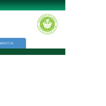
ABOUT US