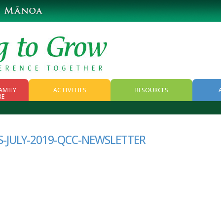
AMILY
ACTIVITIES
RESOURCES
RE
RESOURCES
WEB RESOURCES
-JULY-2019-QCC-NEWSLETTER