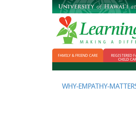
FAMILY & FRIEND CARE
REGISTERED F
CHILD CA
WHY FFN
CHOOSING CHILD
CARE
SCHOOL READINESS
WHY-EMPATHY-MATTERS