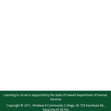
Learning to Grow is supported by the state of Hawai‘i Department of Human
Services
Copyright © 2011, Windward Community College, 45-720 Kea‘ahala Rd.,
Kāne‘ohe HI 96744