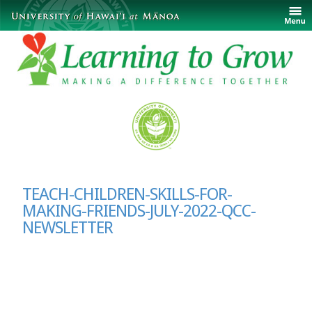
TEACH-CHILDREN-SKILLS-FOR-
MAKING-FRIENDS-JULY-2022-QCC-
NEWSLETTER