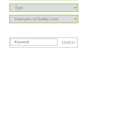
Learning to Grow is supported by the state of Hawai‘i Department of Human