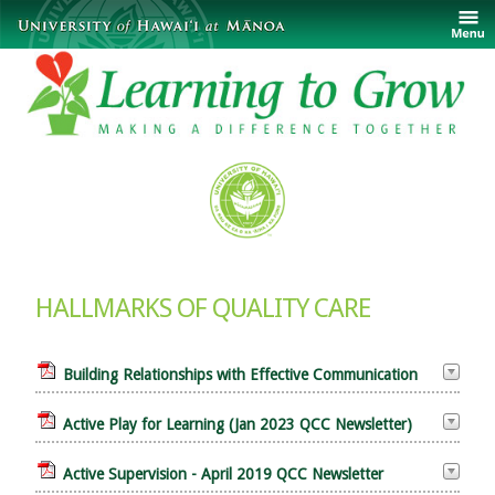
HALLMARKS OF QUALITY CARE
Building Relationships with Effective Communication
Active Play for Learning (Jan 2023 QCC Newsletter)
Active Supervision - April 2019 QCC Newsletter