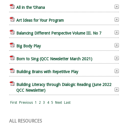
All in the ‘Ohana
Art Ideas for Your Program
Balancing Different Perspective Volume III. No 7
Big Body Play
Born to Sing (QCC Newsletter March 2021)
Building Brains with Repetitive Play
Building Literacy through Dialogic Reading (June 2022
QCC Newsletter)
First
Previous
1
2
3
4
5
Next
Last
ALL RESOURCES