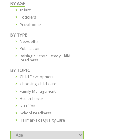
BY AGE
Infant
Toddlers
Preschooler
BY TYPE
Newsletter
Publication
Raising a School Ready Child
Readiness
BY TOPIC
Child Development
Choosing Child Care
Family Management
Health Issues
Nutrition
School Readiness
Hallmarks of Quality Care