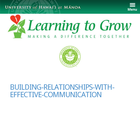
BUILDING-RELATIONSHIPS-WITH-
EFFECTIVE-COMMUNICATION