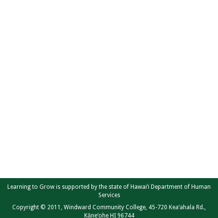
Learning to Grow is supported by the state of Hawai‘i Department of Human
Services
Copyright © 2011, Windward Community College, 45-720 Kea‘ahala Rd.,
Kāne‘ohe HI 96744