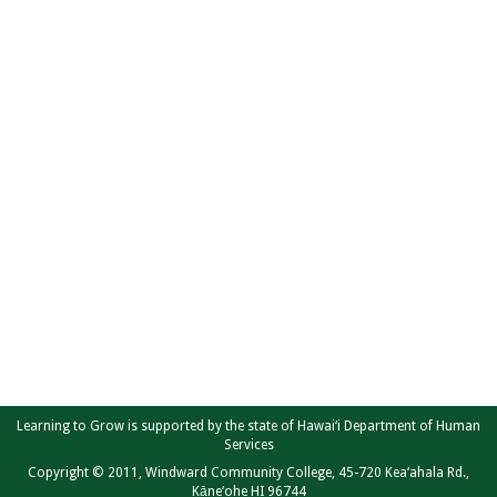
Learning to Grow is supported by the state of Hawai‘i Department of Human
Services
Copyright © 2011, Windward Community College, 45-720 Kea‘ahala Rd.,
Kāne‘ohe HI 96744