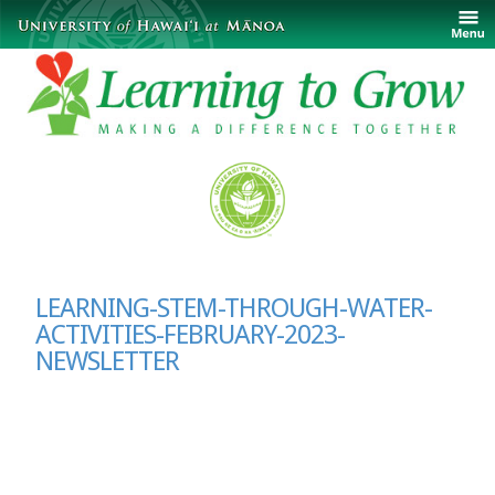
LEARNING-STEM-THROUGH-WATER-
ACTIVITIES-FEBRUARY-2023-
NEWSLETTER