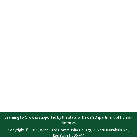
Learning to Grow is supported by the state of Hawai‘i Department of Human
Services
Copyright © 2011, Windward Community College, 45-720 Kea‘ahala Rd.,
Kāne‘ohe HI 96744