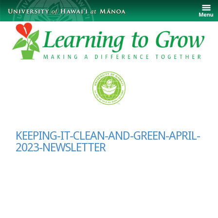
KEEPING-IT-CLEAN-AND-GREEN-APRIL-
2023-NEWSLETTER