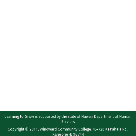
Learning to Grow is supported by the state of Hawai‘i Department of Human
Services
Copyright © 2011, Windward Community College, 45-720 Kea‘ahala Rd.,
Kāne‘ohe HI 96744