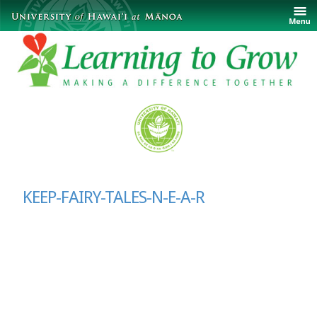
KEEP-FAIRY-TALES-N-E-A-R