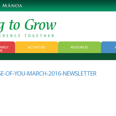
AMILY
ACTIVITIES
RESOURCES
RE
RESOURCES
WEB RESOURCES
SE-OF-YOU-MARCH-2016-NEWSLETTER