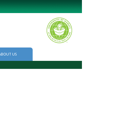
ABOUT US