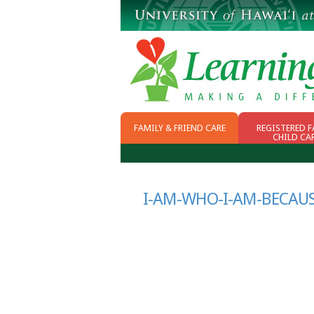
FAMILY & FRIEND CARE
REGISTERED F
CHILD CA
WHY FFN
CHOOSING CHILD
CARE
SCHOOL READINESS
I-AM-WHO-I-AM-BECAU