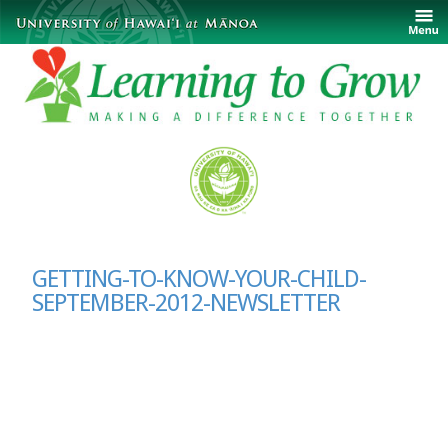
GETTING-TO-KNOW-YOUR-CHILD-
SEPTEMBER-2012-NEWSLETTER