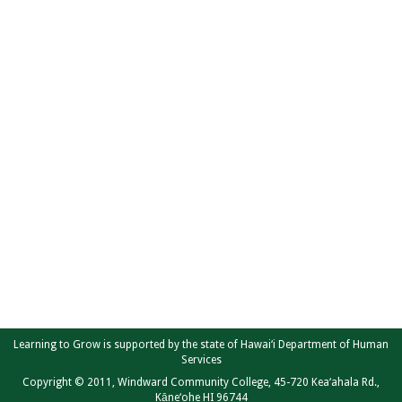
Learning to Grow is supported by the state of Hawai‘i Department of Human
Services
Copyright © 2011, Windward Community College, 45-720 Kea‘ahala Rd.,
Kāne‘ohe HI 96744