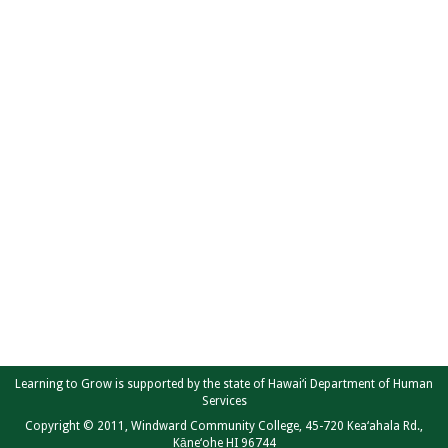
Learning to Grow is supported by the state of Hawai‘i Department of Human
Services
Copyright © 2011, Windward Community College, 45-720 Kea‘ahala Rd.,
Kāne‘ohe HI 96744