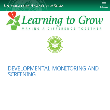
DEVELOPMENTAL-MONITORING-AND-
SCREENING