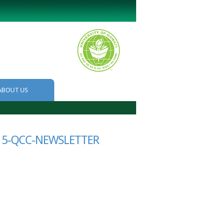
ABOUT US
15-QCC-NEWSLETTER