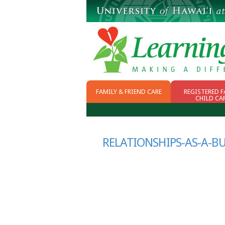
FAMILY & FRIEND CARE
REGISTERED F
CHILD CA
WHY FFN
CHOOSING CHILD
CARE
SCHOOL READINESS
RELATIONSHIPS-AS-A-B