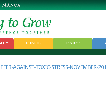
AMILY
ACTIVITIES
RESOURCES
RE
RESOURCES
WEB RESOURCES
UFFER-AGAINST-TOXIC-STRESS-NOVEMBER-20