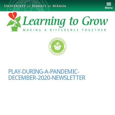
PLAY-DURING-A-PANDEMIC-
DECEMBER-2020-NEWSLETTER