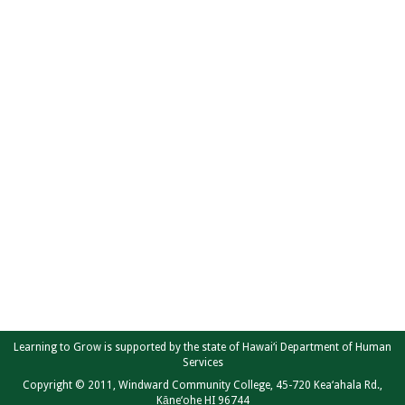
Learning to Grow is supported by the state of Hawai‘i Department of Human
Services
Copyright © 2011, Windward Community College, 45-720 Kea‘ahala Rd.,
Kāne‘ohe HI 96744