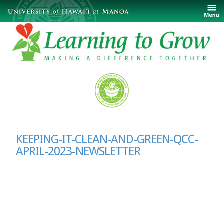
KEEPING-IT-CLEAN-AND-GREEN-QCC-
APRIL-2023-NEWSLETTER