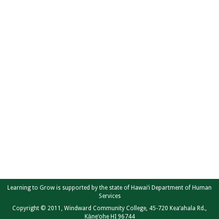
Learning to Grow is supported by the state of Hawai‘i Department of Human
Services
Copyright © 2011, Windward Community College, 45-720 Kea‘ahala Rd.,
Kāne‘ohe HI 96744