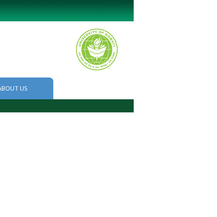
ABOUT US