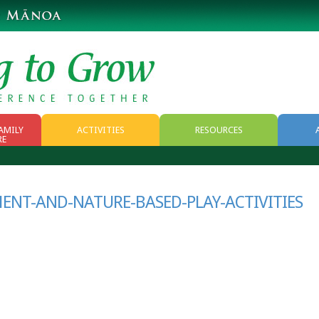
AMILY
ACTIVITIES
RESOURCES
RE
RESOURCES
WEB RESOURCES
NT-AND-NATURE-BASED-PLAY-ACTIVITIES