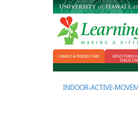
FAMILY & FRIEND CARE
REGISTERED F
CHILD CA
WHY FFN
CHOOSING CHILD
CARE
SCHOOL READINESS
INDOOR-ACTIVE-MOVEME