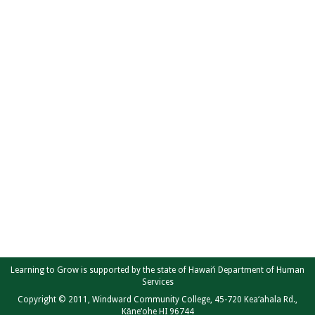
Learning to Grow is supported by the state of Hawai‘i Department of Human
Services
Copyright © 2011, Windward Community College, 45-720 Kea‘ahala Rd.,
Kāne‘ohe HI 96744