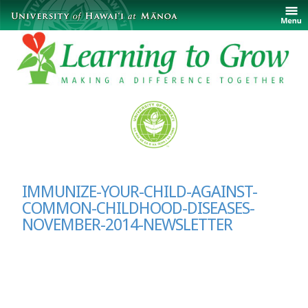
IMMUNIZE-YOUR-CHILD-AGAINST-
COMMON-CHILDHOOD-DISEASES-
NOVEMBER-2014-NEWSLETTER