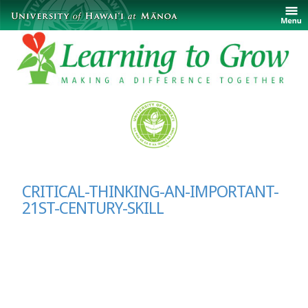
CRITICAL-THINKING-AN-IMPORTANT-
21ST-CENTURY-SKILL