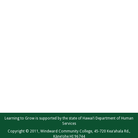
Learning to Grow is supported by the state of Hawai‘i Department of Human
Services
Copyright © 2011, Windward Community College, 45-720 Kea‘ahala Rd.,
Kāne‘ohe HI 96744