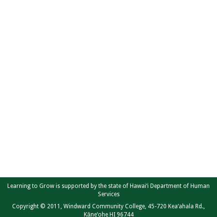
Learning to Grow is supported by the state of Hawai‘i Department of Human
Services
Copyright © 2011, Windward Community College, 45-720 Kea‘ahala Rd.,
Kāne‘ohe HI 96744