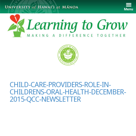
CHILD-CARE-PROVIDERS-ROLE-IN-
CHILDRENS-ORAL-HEALTH-DECEMBER-
2015-QCC-NEWSLETTER