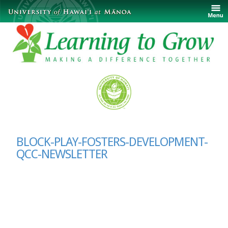
BLOCK-PLAY-FOSTERS-DEVELOPMENT-
QCC-NEWSLETTER