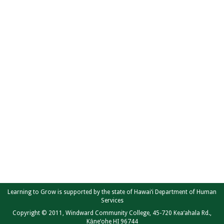
Learning to Grow is supported by the state of Hawai‘i Department of Human
Services
Copyright © 2011, Windward Community College, 45-720 Kea‘ahala Rd.,
Kāne‘ohe HI 96744