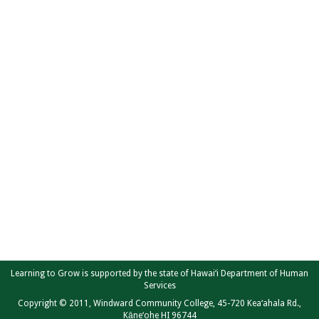
Learning to Grow is supported by the state of Hawai‘i Department of Human
Services
Copyright © 2011, Windward Community College, 45-720 Kea‘ahala Rd.,
Kāne‘ohe HI 96744