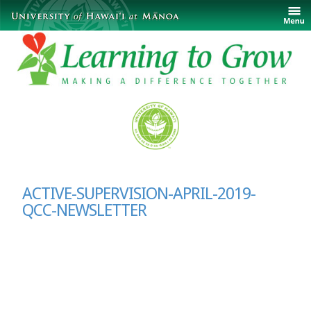
ACTIVE-SUPERVISION-APRIL-2019-
QCC-NEWSLETTER